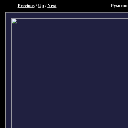
Previous
/
Up
/
Next
Румсипо