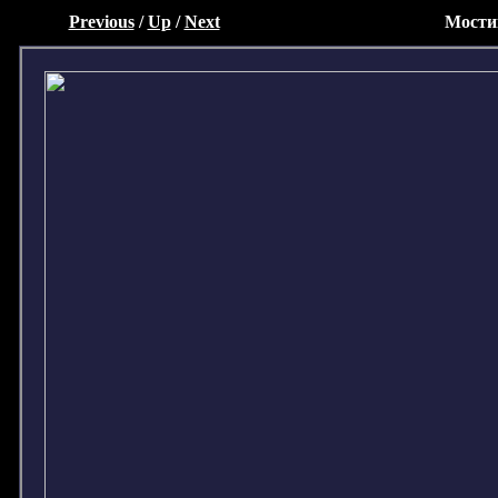
Previous
/
Up
/
Next
Мости