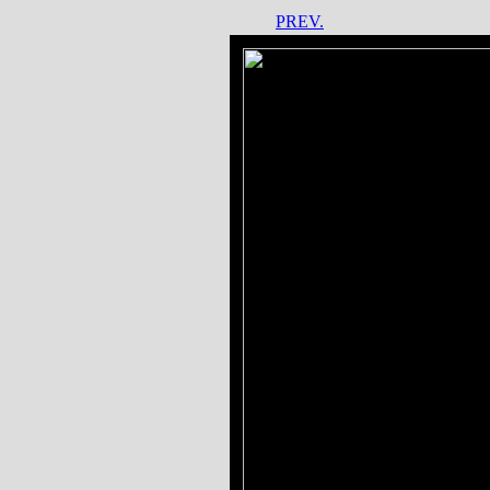
PREV.