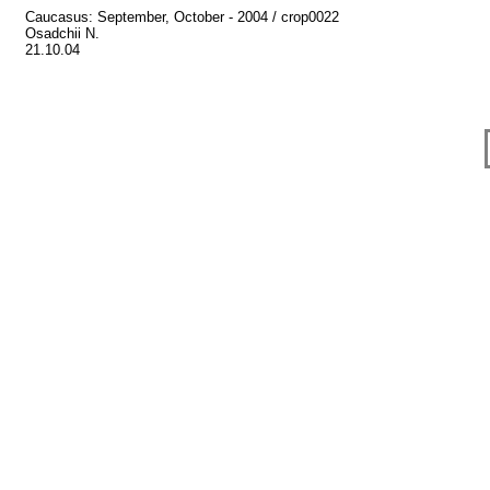
Caucasus: September, October - 2004 / crop0022
Osadchii N.
21.10.04