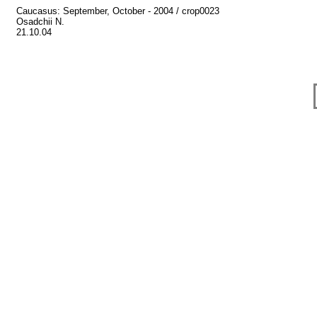
Caucasus: September, October - 2004 / crop0023
Osadchii N.
21.10.04